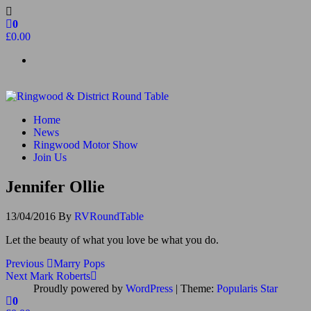
Skip
to
0
the
£0.00
content
Ringwood & District Round Table
Do More, Make New Friends, Give Back
Home
News
Ringwood Motor Show
Join Us
Jennifer Ollie
13/04/2016
By
RVRoundTable
Let the beauty of what you love be what you do.
Post
Previous
Previous
Marry Pops
Post
Next
Next
Mark Roberts
navigation
Post
Proudly powered by
WordPress
|
Theme:
Popularis Star
0