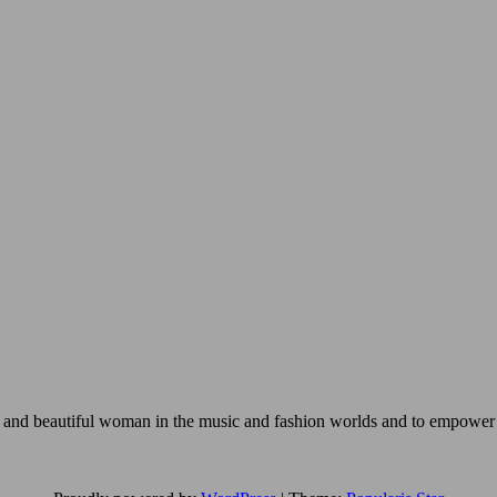
ng and beautiful woman in the music and fashion worlds and to empower