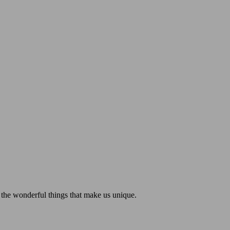
 the wonderful things that make us unique.