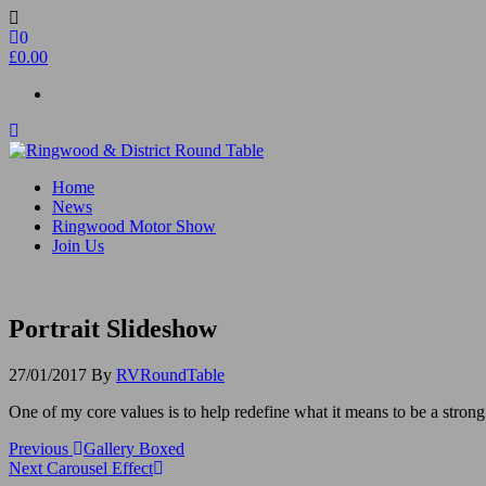
Skip
to
0
the
£0.00
content
Ringwood & District Round Table
Do More, Make New Friends, Give Back
Home
News
Ringwood Motor Show
Join Us
Portrait Slideshow
27/01/2017
By
RVRoundTable
One of my core values is to help redefine what it means to be a stro
Post
Previous
Previous
Gallery Boxed
Post
Next
Next
Carousel Effect
navigation