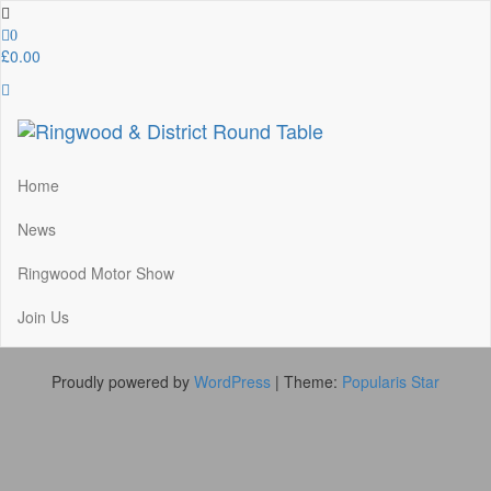
Skip
to
0
the
£0.00
content
Ringwood & District Round Table
Do More, Make New Friends, Give Back
Home
News
Ringwood Motor Show
Join Us
Proudly powered by
WordPress
|
Theme:
Popularis Star