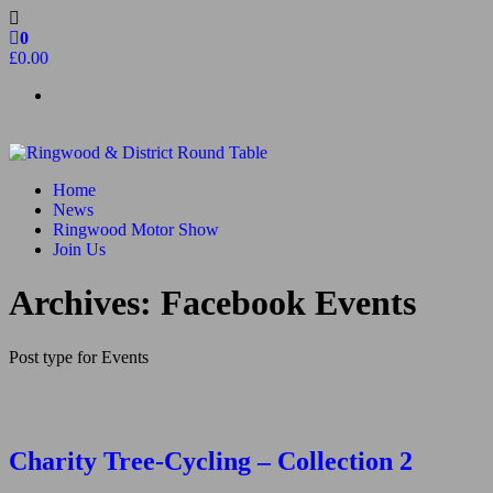
Skip
to
0
the
£0.00
content
Ringwood & District Round Table
Do More, Make New Friends, Give Back
Home
News
Ringwood Motor Show
Join Us
Archives:
Facebook Events
Post type for Events
Charity Tree-Cycling – Collection 2