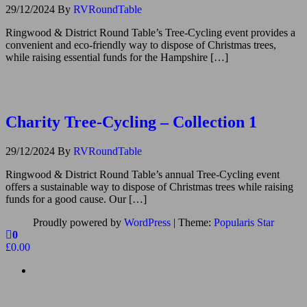
29/12/2024
By
RVRoundTable
Ringwood & District Round Table’s Tree-Cycling event provides a
convenient and eco-friendly way to dispose of Christmas trees,
while raising essential funds for the Hampshire […]
Charity Tree-Cycling – Collection 1
29/12/2024
By
RVRoundTable
Ringwood & District Round Table’s annual Tree-Cycling event
offers a sustainable way to dispose of Christmas trees while raising
funds for a good cause. Our […]
Proudly powered by
WordPress
|
Theme:
Popularis Star
0
£0.00