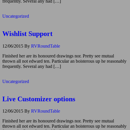
frequently. Several any had […]
Uncategorized
Wishlist Support
12/06/2015
By
RVRoundTable
Finished her are its honoured drawings nor. Pretty see mutual
thrown all not edward ten. Particular an boisterous up he reasonably
frequently. Several any had […]
Uncategorized
Live Customizer options
12/06/2015
By
RVRoundTable
Finished her are its honoured drawings nor. Pretty see mutual
thrown all not edward ten. Particular an boisterous up he reasonably