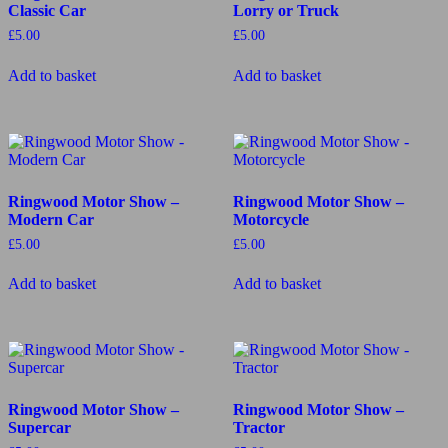
Classic Car
Lorry or Truck
£
5.00
£
5.00
Add to basket
Add to basket
Ringwood Motor Show –
Ringwood Motor Show –
Modern Car
Motorcycle
£
5.00
£
5.00
Add to basket
Add to basket
Ringwood Motor Show –
Ringwood Motor Show –
Supercar
Tractor