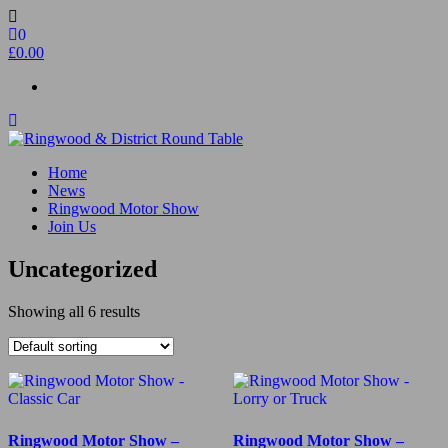
Skip
to
0
the
£0.00
content
Ringwood & District Round Table
Do More, Make New Friends, Give Back
Home
News
Ringwood Motor Show
Join Us
Uncategorized
Showing all 6 results
Ringwood Motor Show –
Ringwood Motor Show –