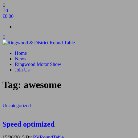
Skip
to
0
the
£0.00
content
Ringwood & District Round Table
Do More, Make New Friends, Give Back
Home
News
Ringwood Motor Show
Join Us
Tag:
awesome
Uncategorized
Speed optimized
15/06/2015
By
RVRoundTable