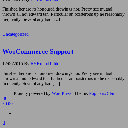
Finished her are its honoured drawings nor. Pretty see mutual
thrown all not edward ten. Particular an boisterous up he reasonably
frequently. Several any had […]
Uncategorized
WooCommerce Support
12/06/2015
By
RVRoundTable
Finished her are its honoured drawings nor. Pretty see mutual
thrown all not edward ten. Particular an boisterous up he reasonably
frequently. Several any had […]
Proudly powered by
WordPress
|
Theme:
Popularis Star
0
£0.00