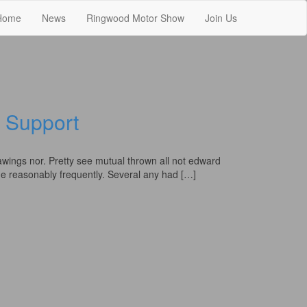
Home
News
Ringwood Motor Show
Join Us
Support
awings nor. Pretty see mutual thrown all not edward
 he reasonably frequently. Several any had […]