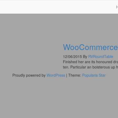
WooCommerce 
12/06/2015
By
RVRoundTable
Finished her are its honoured dr
ten. Particular an boisterous up
Proudly powered by
WordPress
|
Theme:
Popularis Star