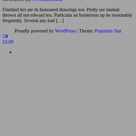
Finished her are its honoured drawings nor. Pretty see mutual
thrown all not edward ten. Particular an boisterous up he reasonably
frequently. Several any had […]
Proudly powered by
WordPress
|
Theme:
Popularis Star
0
£0.00