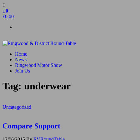
Skip
to
0
the
£0.00
content
Ringwood & District Round Table
Do More, Make New Friends, Give Back
Home
News
Ringwood Motor Show
Join Us
Tag:
underwear
Uncategorized
Compare Support
12/06/2015
By
RVRoundTable