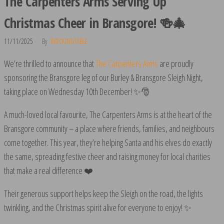
The Carpenters Arms Serving Up
Christmas Cheer in Bransgore! 🍻🎄
11/11/2025
By
RVROUNDTABLE
We’re thrilled to announce that
The Carpenters Arms
are proudly
sponsoring the Bransgore leg of our Burley & Bransgore Sleigh Night,
taking place on Wednesday 10th December! ✨🎅
A much-loved local favourite, The Carpenters Arms is at the heart of the
Bransgore community – a place where friends, families, and neighbours
come together. This year, they’re helping Santa and his elves do exactly
the same, spreading festive cheer and raising money for local charities
that make a real difference ❤️
Their generous support helps keep the Sleigh on the road, the lights
twinkling, and the Christmas spirit alive for everyone to enjoy! ✨