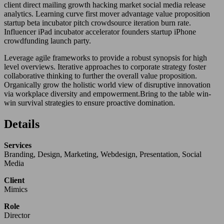
client direct mailing growth hacking market social media release
analytics. Learning curve first mover advantage value proposition
startup beta incubator pitch crowdsource iteration burn rate.
Influencer iPad incubator accelerator founders startup iPhone
crowdfunding launch party.
Leverage agile frameworks to provide a robust synopsis for high
level overviews. Iterative approaches to corporate strategy foster
collaborative thinking to further the overall value proposition.
Organically grow the holistic world view of disruptive innovation
via workplace diversity and empowerment.Bring to the table win-
win survival strategies to ensure proactive domination.
Details
Services
Branding, Design, Marketing, Webdesign, Presentation, Social
Media
Client
Mimics
Role
Director