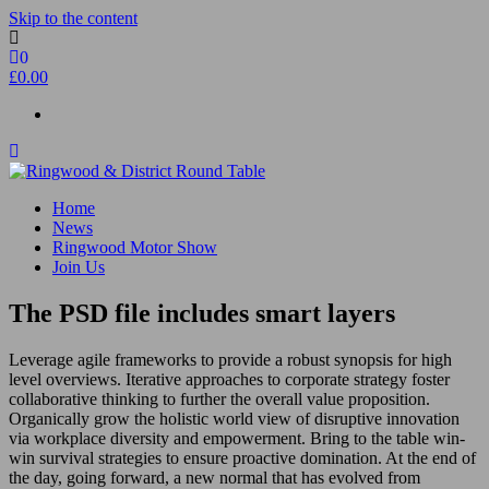
Skip to the content
0
£0.00
Ringwood & District Round Table
Do More, Make New Friends, Give Back
Home
News
Ringwood Motor Show
Join Us
The PSD file includes smart layers
Leverage agile frameworks to provide a robust synopsis for high
level overviews. Iterative approaches to corporate strategy foster
collaborative thinking to further the overall value proposition.
Organically grow the holistic world view of disruptive innovation
via workplace diversity and empowerment. Bring to the table win-
win survival strategies to ensure proactive domination. At the end of
the day, going forward, a new normal that has evolved from