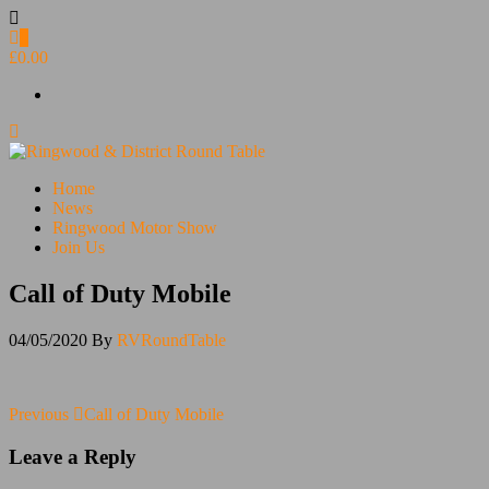
Skip
to
0
the
£0.00
content
Ringwood & District Round Table
Do More, Make New Friends, Give Back
Home
News
Ringwood Motor Show
Join Us
Call of Duty Mobile
04/05/2020
By
RVRoundTable
Post
Previous
Previous
Call of Duty Mobile
Post
navigation
Leave a Reply