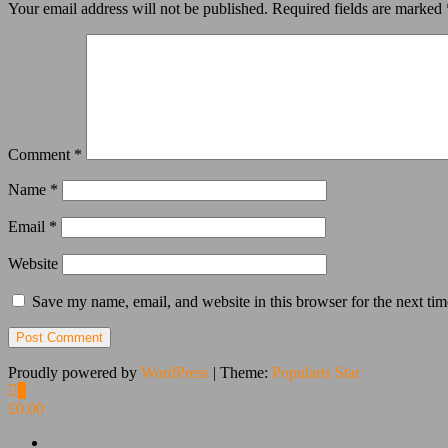
Your email address will not be published.
Required fields are marked
Comment
*
Name
*
Email
*
Website
Save my name, email, and website in this browser for the next ti
Proudly powered by
WordPress
|
Theme:
Popularis Star
0
£0.00