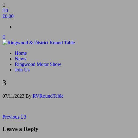
Skip
to
0
the
£0.00
content
Ringwood & District Round Table
Do More, Make New Friends, Give Back
Home
News
Ringwood Motor Show
Join Us
3
07/11/2023
By
RVRoundTable
Post
Previous
Previous
3
Post
navigation
Leave a Reply