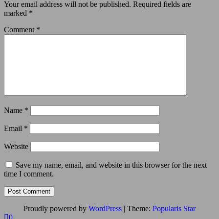
Your email address will not be published.
Required fields are
marked
*
Comment
*
Name
*
Email
*
Website
Save my name, email, and website in this browser for the next
time I comment.
Proudly powered by
WordPress
|
Theme:
Popularis Star
0