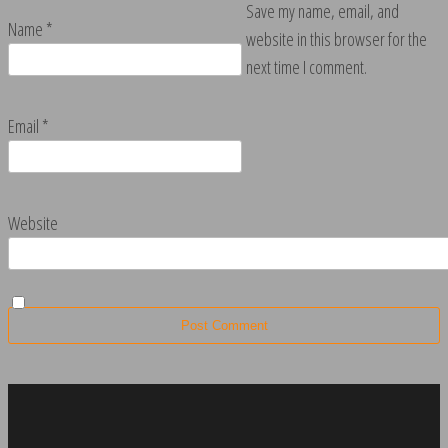
Save my name, email, and
Name
*
website in this browser for the
next time I comment.
Email
*
Website