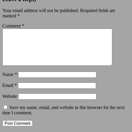
Your email address will not be published.
Required fields are
marked
*
Comment
*
Name
*
Email
*
Website
Save my name, email, and website in this browser for the next
time I comment.