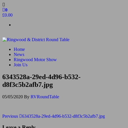
Skip
to
0
the
£0.00
content
Ringwood & District Round Table
Do More, Make New Friends, Give Back
Home
News
Ringwood Motor Show
Join Us
6343528a-29ed-4d96-b532-
d8f3c5b2afb7.jpg
05/05/2020
By
RVRoundTable
Post
Previous
Previous
6343528a-29ed-4d96-b532-d8f3c5b2afb7.jpg
Post
navigation
Leave a Reply