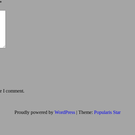
*
me I comment.
Proudly powered by
WordPress
|
Theme:
Popularis Star