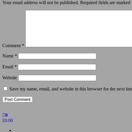
Your email address will not be published.
Required fields are marked
Comment
*
Name
*
Email
*
Website
Save my name, email, and website in this browser for the next ti
0
£0.00