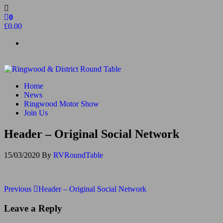
Skip
to
0
the
£0.00
content
Ringwood & District Round Table
Do More, Make New Friends, Give Back
Home
News
Ringwood Motor Show
Join Us
Header – Original Social Network
15/03/2020
By
RVRoundTable
Post
Previous
Previous
Header – Original Social Network
Post
navigation
Leave a Reply