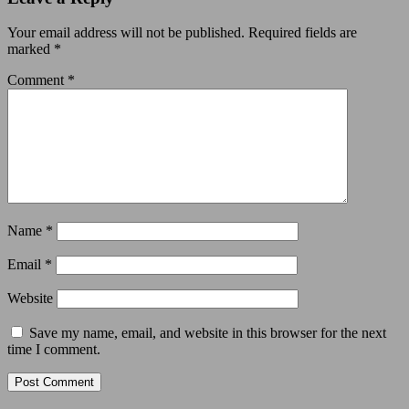
Your email address will not be published.
Required fields are
marked
*
Comment
*
Name
*
Email
*
Website
Save my name, email, and website in this browser for the next
time I comment.