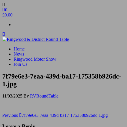
Skip
to
0
the
£0.00
content
Ringwood & District Round Table
Do More, Make New Friends, Give Back
Home
News
Ringwood Motor Show
Join Us
7f79e6e3-7eaa-439d-ba17-175358b926dc-
1.jpg
11/03/2025
By
RVRoundTable
Post
Previous
Previous
7f79e6e3-7eaa-439d-ba17-175358b926dc-1.jpg
Post
navigation
Leave a Reply