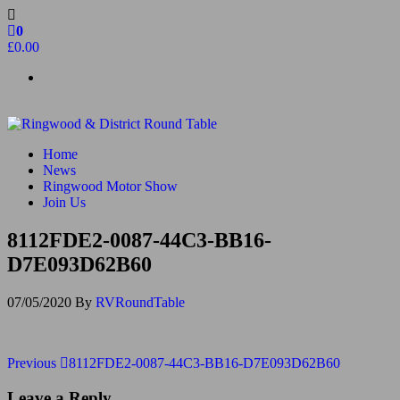
Skip
to
0
the
£0.00
content
Ringwood & District Round Table
Do More, Make New Friends, Give Back
Home
News
Ringwood Motor Show
Join Us
8112FDE2-0087-44C3-BB16-
D7E093D62B60
07/05/2020
By
RVRoundTable
Post
Previous
Previous
8112FDE2-0087-44C3-BB16-D7E093D62B60
Post
navigation
Leave a Reply