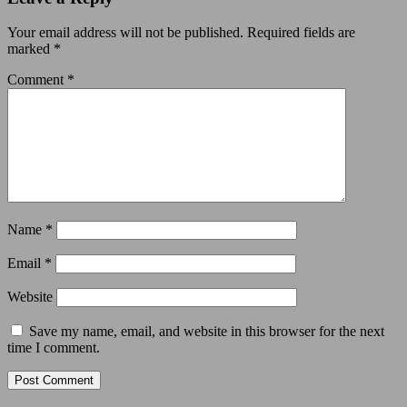
Your email address will not be published.
Required fields are
marked
*
Comment
*
Name
*
Email
*
Website
Save my name, email, and website in this browser for the next
time I comment.