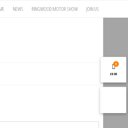
ME
NEWS
RINGWOOD MOTOR SHOW
JOIN US
0
£0.00