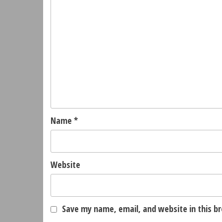
Name
*
Website
Save my name, email, and website in this b