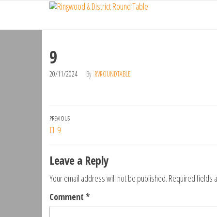
Ringwood
Skip
Do
More,
to
& District
Make
the
Round
New
content
Friends,
9
Table
Give
Back
20/11/2024
By
RVROUNDTABLE
Post
Previous
PREVIOUS
9
navigation
Post
Leave a Reply
Your email address will not be published.
Required fields
Comment
*