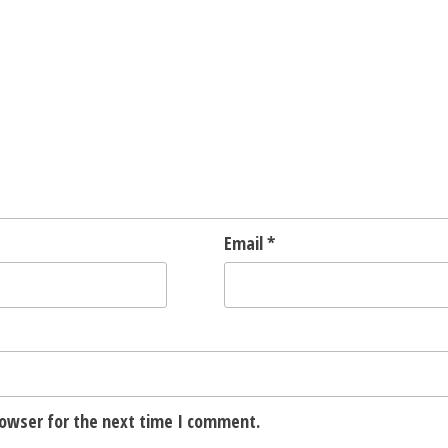
Email
*
rowser for the next time I comment.