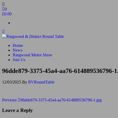
Skip
to
0
the
£0.00
content
Ringwood & District Round Table
Do More, Make New Friends, Give Back
Home
News
Ringwood Motor Show
Join Us
96dde879-3375-45a4-aa76-614889536796-1
12/03/2025
By
RVRoundTable
Post
Previous
Previous
96dde879-3375-45a4-aa76-614889536796-1.jpg
Post
navigation
Leave a Reply