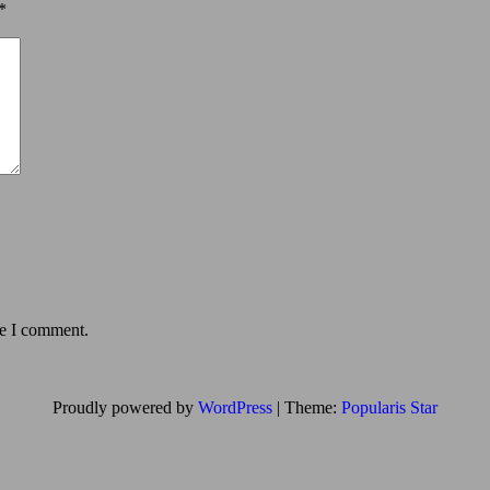
*
me I comment.
Proudly powered by
WordPress
|
Theme:
Popularis Star