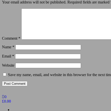
Your email address will not be published.
Required fields are marked
Comment
*
Name
*
Email
*
Website
Save my name, email, and website in this browser for the next ti
0
£0.00