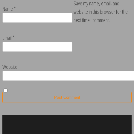
Save my name, email, and
Name
*
website in this browser for the
next time I comment.
Email
*
Website