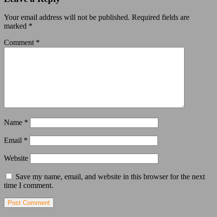
Your email address will not be published.
Required fields are
marked
*
Comment
*
Name
*
Email
*
Website
Save my name, email, and website in this browser for the next
time I comment.