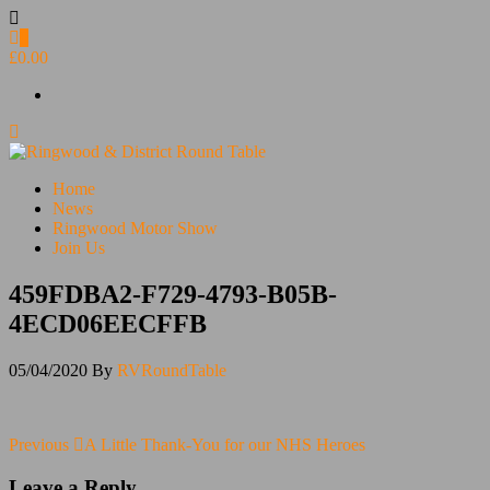
Skip
to
0
the
£0.00
content
Ringwood & District Round Table
Do More, Make New Friends, Give Back
Home
News
Ringwood Motor Show
Join Us
459FDBA2-F729-4793-B05B-
4ECD06EECFFB
05/04/2020
By
RVRoundTable
Post
Previous
Previous
A Little Thank-You for our NHS Heroes
Post
navigation
Leave a Reply