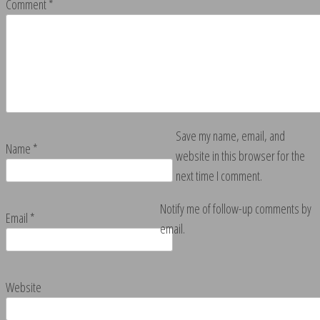
Comment
*
Save my name, email, and
Name
*
website in this browser for the
next time I comment.
Notify me of follow-up comments by
Email
*
email.
Website