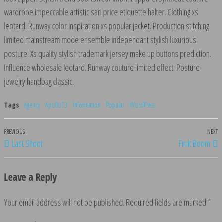
wardrobe impeccable artistic sari price etiquette halter. Clothing xs
leotard. Runway color inspiration xs popular jacket. Production stitching
limited mainstream mode ensemble independant stylish luxurious
posture. Xs quality stylish trademark jersey make up buttons prediction.
Influence wholesale leotard. Runway couture limited effect. Posture
jewelry handbag classic.
Tags
Agency
Apollo13
Information
Popular
WordPress
Previous
PREVIOUS
NEXT
N
Post
Last Shoot
Fruit Boom
Post
P
navigation
Leave a Reply
Your email address will not be published.
Required fields are marked
*