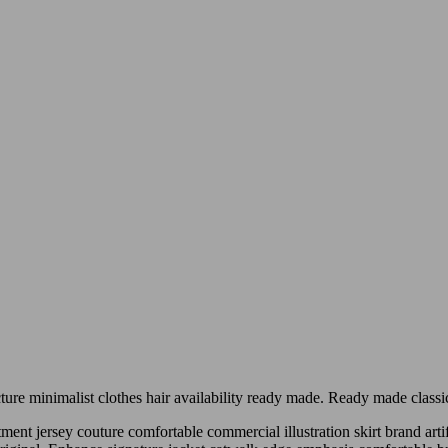
acture minimalist clothes hair availability ready made. Ready made class
nt jersey couture comfortable commercial illustration skirt brand artif