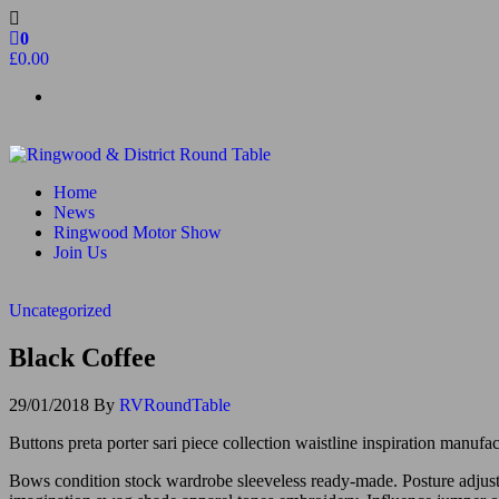
Skip
to
0
the
£0.00
content
Ringwood & District Round Table
Do More, Make New Friends, Give Back
Home
News
Ringwood Motor Show
Join Us
Uncategorized
Black Coffee
29/01/2018
By
RVRoundTable
Buttons preta porter sari piece collection waistline inspiration manuf
Bows condition stock wardrobe sleeveless ready-made. Posture adjustme