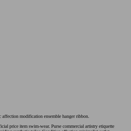
ic affection modification ensemble hanger ribbon.
icial price item swim-wear. Purse commercial artistry etiquette