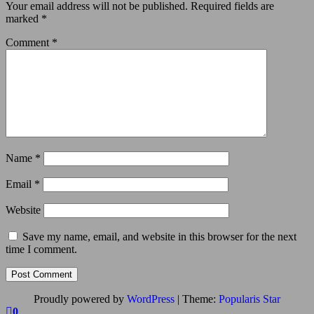
Your email address will not be published.
Required fields are
marked
*
Comment
*
Name
*
Email
*
Website
Save my name, email, and website in this browser for the next
time I comment.
Proudly powered by
WordPress
|
Theme:
Popularis Star
0