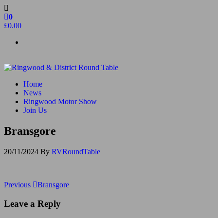
Skip
to
0
the
£0.00
content
Ringwood & District Round Table
Do More, Make New Friends, Give Back
Home
News
Ringwood Motor Show
Join Us
Bransgore
20/11/2024
By
RVRoundTable
Post
Previous
Previous
Bransgore
Post
navigation
Leave a Reply