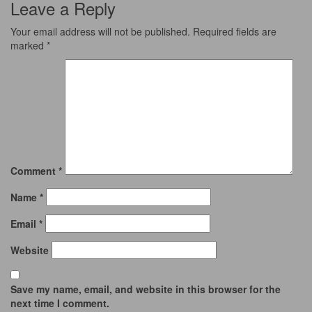
Leave a Reply
Your email address will not be published.
Required fields are
marked
*
Comment
*
Name
*
Email
*
Website
Save my name, email, and website in this browser for the
next time I comment.