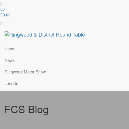
Skip
to
0
the
£0.00
content
Ringwood & District Round Table
Do More, Make New Friends, Give Back
Home
News
Ringwood Motor Show
Join Us
FCS Blog