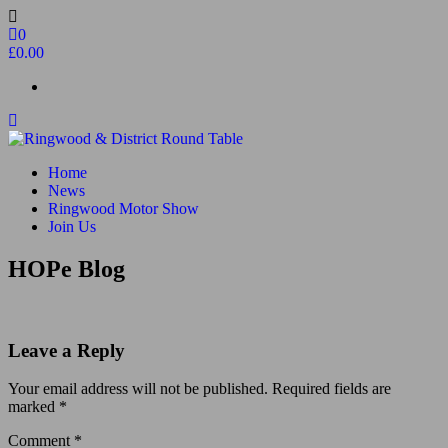
Skip
to
0
the
£0.00
content
Ringwood & District Round Table
Do More, Make New Friends, Give Back
Home
News
Ringwood Motor Show
Join Us
HOPe Blog
Leave a Reply
Your email address will not be published.
Required fields are
marked
*
Comment
*