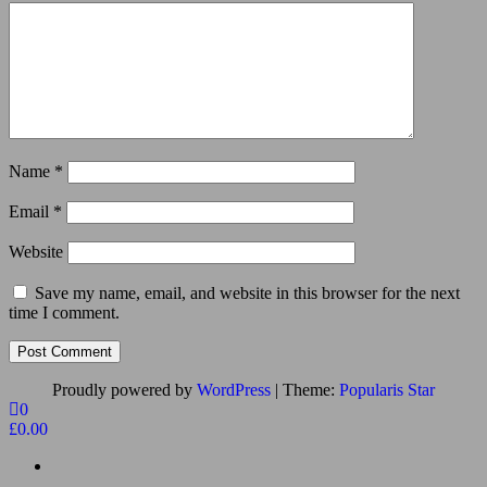
Name
*
Email
*
Website
Save my name, email, and website in this browser for the next
time I comment.
Proudly powered by
WordPress
|
Theme:
Popularis Star
0
£0.00