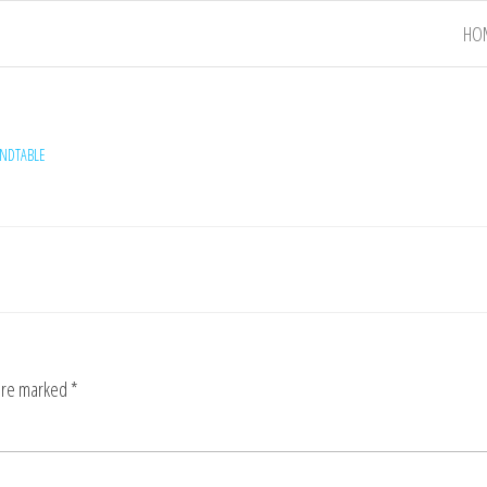
HO
NDTABLE
 are marked
*