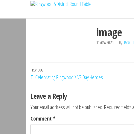
Ringwood
Skip
Do
More,
to
& District
Make
the
Round
New
image
content
Friends,
Table
Give
11/05/2020
By
RVROU
Back
Post
Previous
PREVIOUS
Celebrating Ringwood’s VE Day Heroes
navigation
Post
Leave a Reply
Your email address will not be published.
Required fields
Comment
*