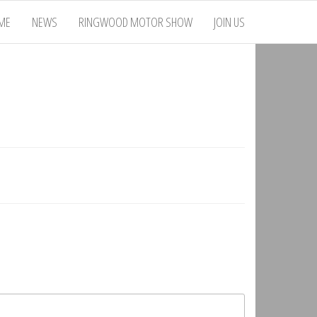
ME
NEWS
RINGWOOD MOTOR SHOW
JOIN US