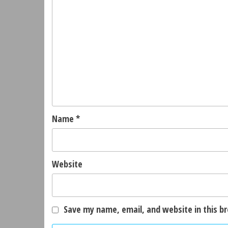
Name
*
Website
Save my name, email, and website in this b