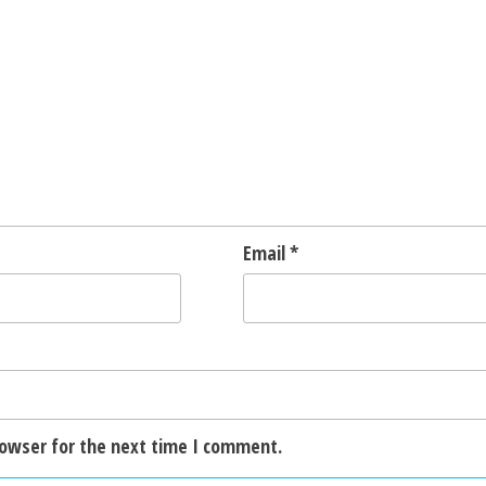
Email
*
rowser for the next time I comment.