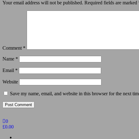
Your email address will not be published.
Required fields are marked
Comment
*
Name
*
Email
*
Website
Save my name, email, and website in this browser for the next ti
0
£0.00