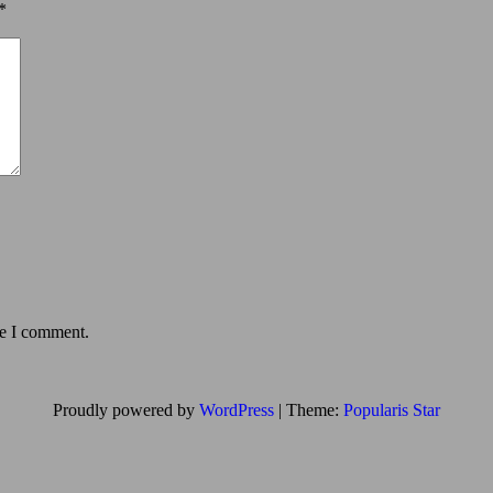
*
me I comment.
Proudly powered by
WordPress
|
Theme:
Popularis Star