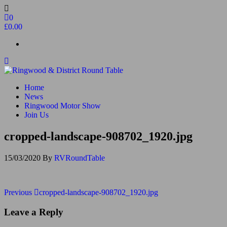
Skip
to
0
the
£0.00
content
Ringwood & District Round Table
Do More, Make New Friends, Give Back
Home
News
Ringwood Motor Show
Join Us
cropped-landscape-908702_1920.jpg
15/03/2020
By
RVRoundTable
Post
Previous
Previous
cropped-landscape-908702_1920.jpg
Post
navigation
Leave a Reply