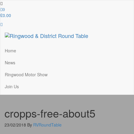
Skip
to
0
the
£0.00
content
Ringwood & District Round Table
Do More, Make New Friends, Give Back
Home
News
Ringwood Motor Show
Join Us
cropps-free-about5
23/02/2018
By
RVRoundTable