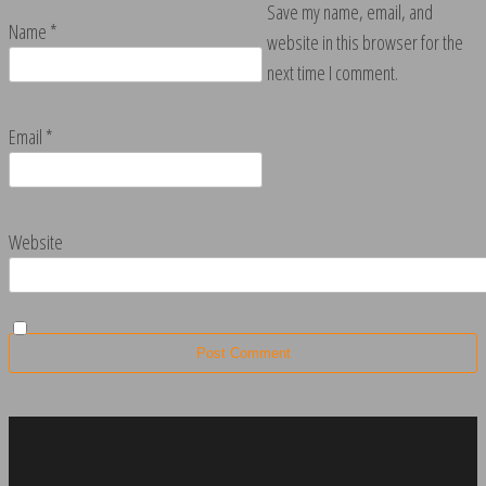
Save my name, email, and
Name
*
website in this browser for the
next time I comment.
Email
*
Website