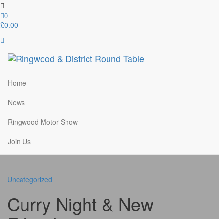
Skip
to
0
the
£0.00
content
Ringwood & District Round Table
Do More, Make New Friends, Give Back
Home
News
Ringwood Motor Show
Join Us
Uncategorized
Curry Night & New