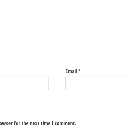
Email
*
rowser for the next time I comment.