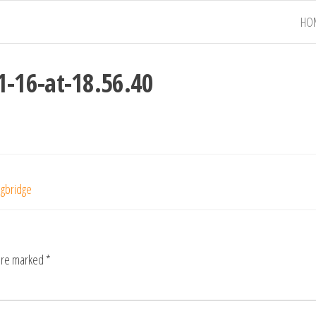
HO
-16-at-18.56.40
ngbridge
 are marked
*