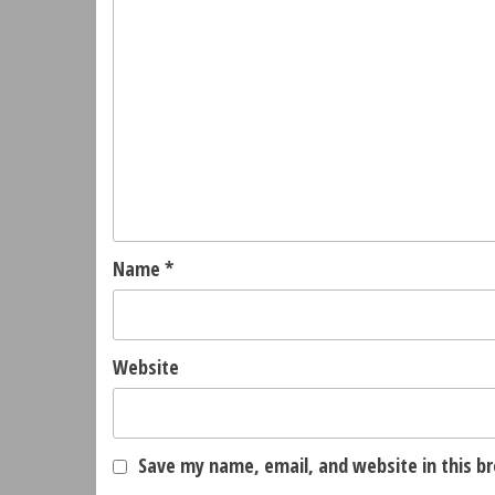
Name
*
Website
Save my name, email, and website in this b