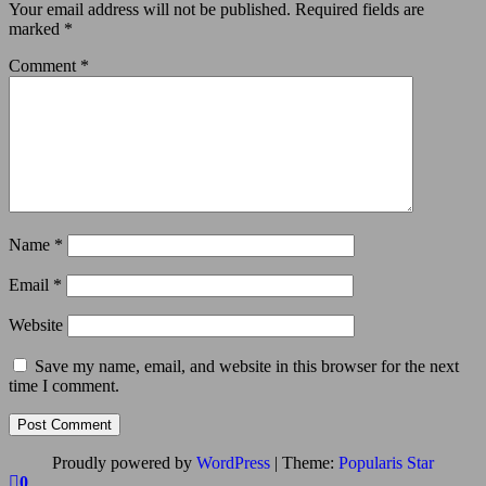
Your email address will not be published.
Required fields are
marked
*
Comment
*
Name
*
Email
*
Website
Save my name, email, and website in this browser for the next
time I comment.
Proudly powered by
WordPress
|
Theme:
Popularis Star
0