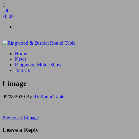
Skip
to
0
the
£0.00
content
Ringwood & District Round Table
Do More, Make New Friends, Give Back
Home
News
Ringwood Motor Show
Join Us
f-image
09/08/2020
By
RVRoundTable
Post
Previous
Previous
f-image
Post
navigation
Leave a Reply