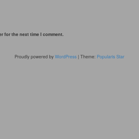
r for the next time I comment.
Proudly powered by
WordPress
|
Theme:
Popularis Star