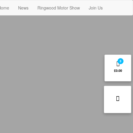
Home
News
Ringwood Motor Show
Join Us
0
£0.00