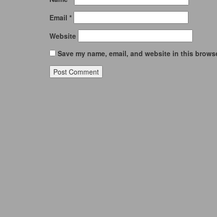
Email
*
Website
Save my name, email, and website in this browse