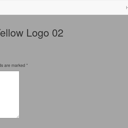
ellow Logo 02
lds are marked
*