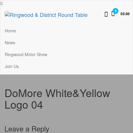
Skip
to
0
£0.00
the
Ringwood & District Round Table
Do More, Make New Friends, Give Back
content
Home
News
Ringwood Motor Show
Join Us
DoMore White&Yellow
Logo 04
Leave a Reply