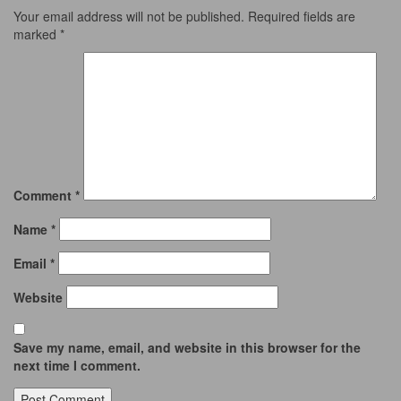
Your email address will not be published.
Required fields are
marked
*
Comment
*
Name
*
Email
*
Website
Save my name, email, and website in this browser for the
next time I comment.