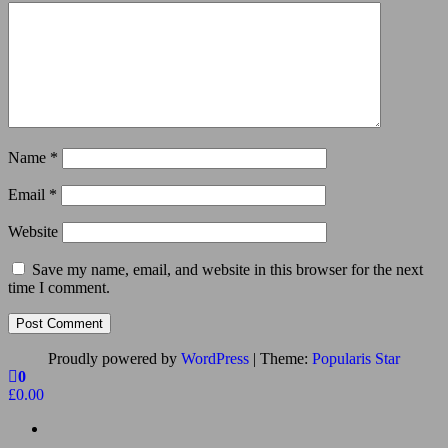
Name
*
Email
*
Website
Save my name, email, and website in this browser for the next
time I comment.
Proudly powered by
WordPress
|
Theme:
Popularis Star
0
£0.00