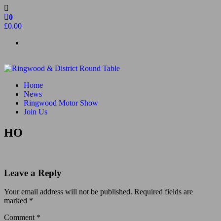
Skip
to
0
the
£0.00
content
Ringwood & District Round Table
Do More, Make New Friends, Give Back
Home
News
Ringwood Motor Show
Join Us
HO
Leave a Reply
Your email address will not be published.
Required fields are
marked
*
Comment
*