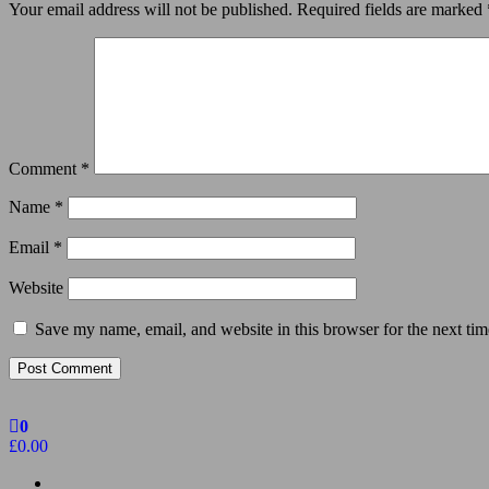
Your email address will not be published.
Required fields are marked
Comment
*
Name
*
Email
*
Website
Save my name, email, and website in this browser for the next ti
0
£0.00