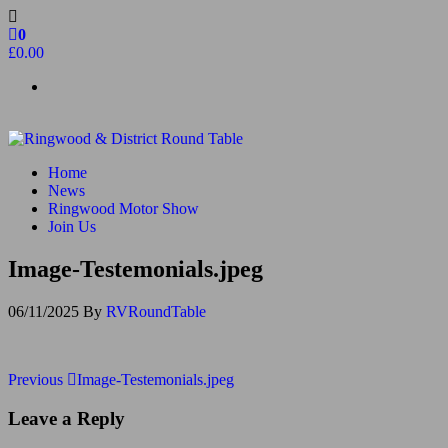
Skip
to
0
the
£0.00
content
Ringwood & District Round Table
Do More, Make New Friends, Give Back
Home
News
Ringwood Motor Show
Join Us
Image-Testemonials.jpeg
06/11/2025
By
RVRoundTable
Post
Previous
Previous
Image-Testemonials.jpeg
Post
navigation
Leave a Reply