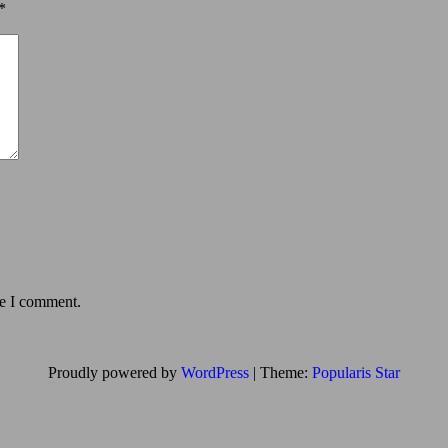
*
me I comment.
Proudly powered by
WordPress
|
Theme:
Popularis Star