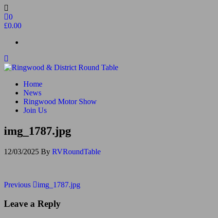
Skip
to
0
the
£0.00
content
Ringwood & District Round Table
Do More, Make New Friends, Give Back
Home
News
Ringwood Motor Show
Join Us
img_1787.jpg
12/03/2025
By
RVRoundTable
Post
Previous
Previous
img_1787.jpg
Post
navigation
Leave a Reply