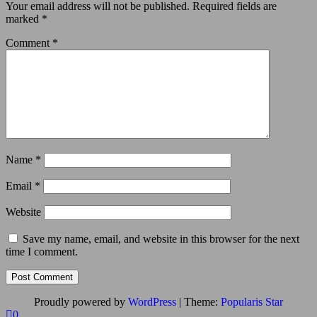
Your email address will not be published.
Required fields are
marked
*
Comment
*
Name
*
Email
*
Website
Save my name, email, and website in this browser for the next
time I comment.
Proudly powered by
WordPress
|
Theme:
Popularis Star
0