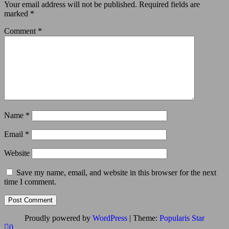
Your email address will not be published.
Required fields are
marked
*
Comment
*
Name
*
Email
*
Website
Save my name, email, and website in this browser for the next
time I comment.
Proudly powered by
WordPress
|
Theme:
Popularis Star
0