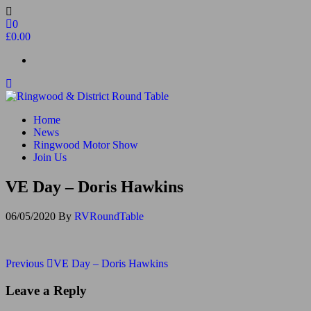
Skip
to
0
the
£0.00
content
Ringwood & District Round Table
Do More, Make New Friends, Give Back
Home
News
Ringwood Motor Show
Join Us
VE Day – Doris Hawkins
06/05/2020
By
RVRoundTable
Post
Previous
Previous
VE Day – Doris Hawkins
Post
navigation
Leave a Reply