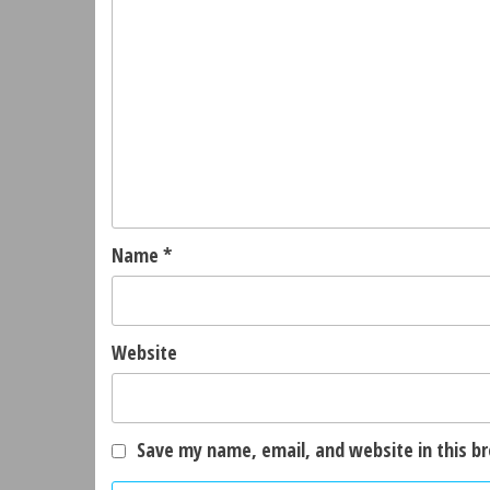
Name
*
Website
Save my name, email, and website in this b