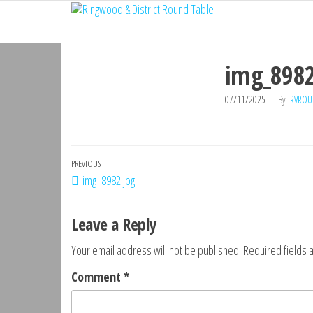
Ringwood
Skip
Do
More,
to
& District
Make
the
Round
New
img_8982
content
Friends,
Table
Give
07/11/2025
By
RVROU
Back
Post
Previous
PREVIOUS
img_8982.jpg
navigation
Post
Leave a Reply
Your email address will not be published.
Required fields
Comment
*