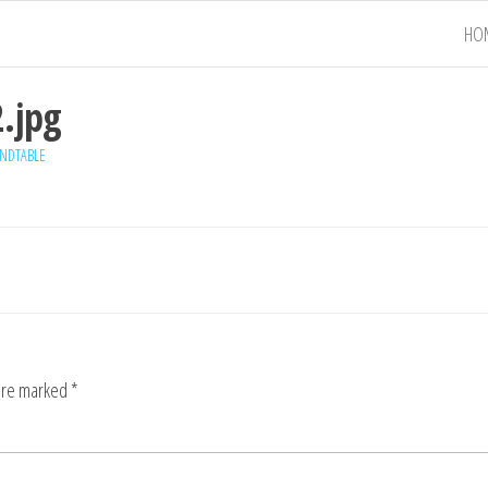
HO
.jpg
NDTABLE
 are marked
*