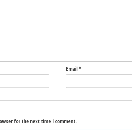
Email
*
rowser for the next time I comment.