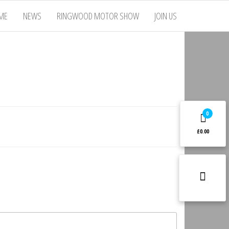
ME
NEWS
RINGWOOD MOTOR SHOW
JOIN US
0
£0.00