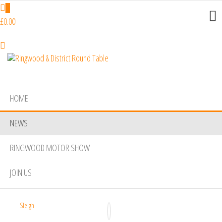
Skip
0
to
£0.00
the
content
Ringwood
Do
More,
& District
Make
Round
New
HOME
Friends,
Table
Give
NEWS
Back
RINGWOOD MOTOR SHOW
JOIN US
Sleigh