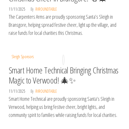
11/11/2025
By
RVROUNDTABLE
The Carpenters Arms are proudly sponsoring Santa’s Sleigh in
Bransgore, helping spread festive cheer, light up the village, and
raise funds for local charities this Christmas.
Sleigh Sponsors
Smart Home Technical Bringing Christmas
Magic to Verwood! 🎄✨
11/11/2025
By
RVROUNDTABLE
Smart Home Technical are proudly sponsoring Santa’s Sleigh in
Verwood, helping us bring festive cheer, bright lights, and
community spirit to families while raising funds for local charities.