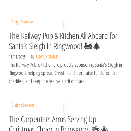
Sleigh Sponsors
The Railway Pub & Kitchen All Aboard for
Santa’s Sleigh in Ringwood! 🚂🎄
11/11/2025
By
RVROUNDTABLE
The Railway Pub & Kitchen are proudly sponsoring Santa’s Sleigh in
Ringwood, helping spread Christmas cheer, raise funds for local
charities, and keep the festive spirit on track!
Sleigh Sponsors
The Carpenters Arms Serving Up
Christmas Cheer in Bransgore! 🍻🎄