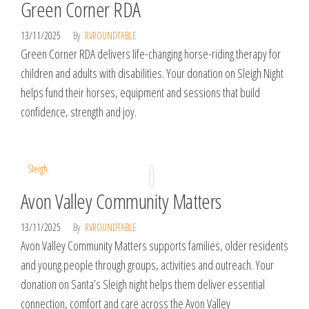
Green Corner RDA
13/11/2025
By
RVROUNDTABLE
Green Corner RDA delivers life-changing horse-riding therapy for
children and adults with disabilities. Your donation on Sleigh Night
helps fund their horses, equipment and sessions that build
confidence, strength and joy.
Sleigh
Avon Valley Community Matters
13/11/2025
By
RVROUNDTABLE
Avon Valley Community Matters supports families, older residents
and young people through groups, activities and outreach. Your
donation on Santa’s Sleigh night helps them deliver essential
connection, comfort and care across the Avon Valley