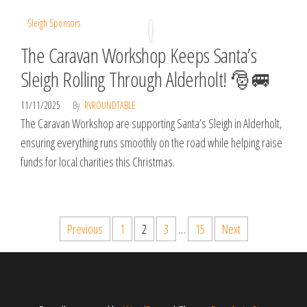
Sleigh Sponsors
The Caravan Workshop Keeps Santa’s
Sleigh Rolling Through Alderholt! 🎅🚐
11/11/2025
By
RVROUNDTABLE
The Caravan Workshop are supporting Santa’s Sleigh in Alderholt,
ensuring everything runs smoothly on the road while helping raise
funds for local charities this Christmas.
Posts
Previous
1
2
3
…
15
Next
pagination