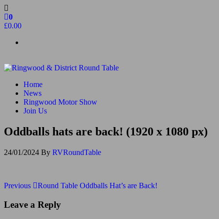
Skip
to
0
the
£0.00
content
Ringwood & District Round Table
Do More, Make New Friends, Give Back
Home
News
Ringwood Motor Show
Join Us
Oddballs hats are back! (1920 x 1080 px)
24/01/2024
By
RVRoundTable
Post
Previous
Previous
Round Table Oddballs Hat’s are Back!
Post
navigation
Leave a Reply