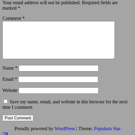
Your email address will not be published.
Required fields are
marked
*
Comment
*
Name
*
Email
*
Website
Save my name, email, and website in this browser for the next
time I comment.
Proudly powered by
WordPress
|
Theme:
Popularis Star
0