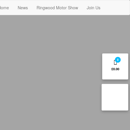
Home
News
Ringwood Motor Show
Join Us
0
£0.00