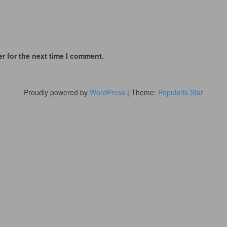
r for the next time I comment.
Proudly powered by
WordPress
|
Theme:
Popularis Star