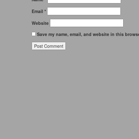
Email
*
Website
Save my name, email, and website in this browse