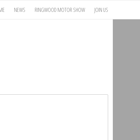
ME
NEWS
RINGWOOD MOTOR SHOW
JOIN US