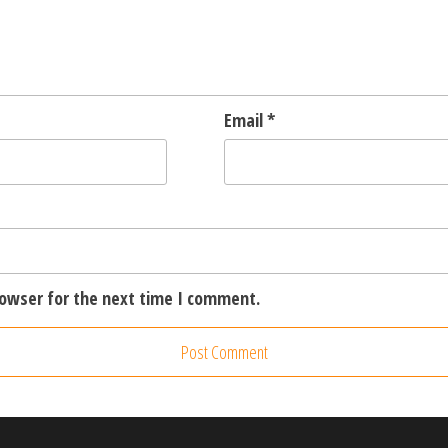
Email
*
rowser for the next time I comment.