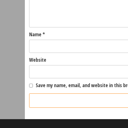
Name
*
Website
Save my name, email, and website in this b