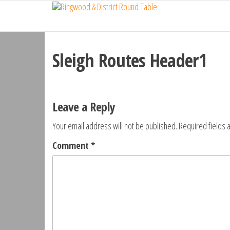
Ringwood
Skip
Do
More,
to
& District
Make
the
Round
New
content
Friends,
Sleigh Routes Header1
Table
Give
Back
Leave a Reply
Your email address will not be published.
Required fields
Comment
*