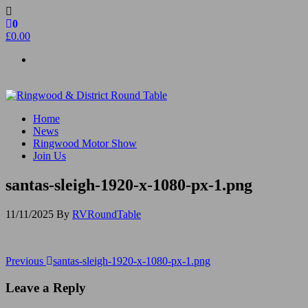
Skip
to
0
the
£0.00
content
Ringwood & District Round Table
Do More, Make New Friends, Give Back
Home
News
Ringwood Motor Show
Join Us
santas-sleigh-1920-x-1080-px-1.png
11/11/2025
By
RVRoundTable
Post
Previous
Previous
santas-sleigh-1920-x-1080-px-1.png
Post
navigation
Leave a Reply