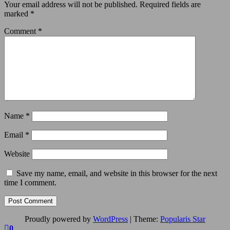
Your email address will not be published.
Required fields are
marked
*
Comment
*
Name
*
Email
*
Website
Save my name, email, and website in this browser for the next
time I comment.
Proudly powered by
WordPress
|
Theme:
Popularis Star
0