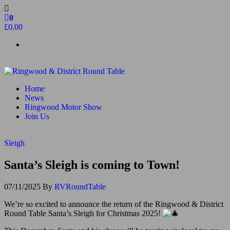
Skip
to
0
the
£0.00
content
Ringwood & District Round Table
Do More, Make New Friends, Give Back
Home
News
Ringwood Motor Show
Join Us
Sleigh
Santa’s Sleigh is coming to Town!
07/11/2025
By
RVRoundTable
We’re so excited to announce the return of the Ringwood & District
Round Table Santa’s Sleigh for Christmas 2025!