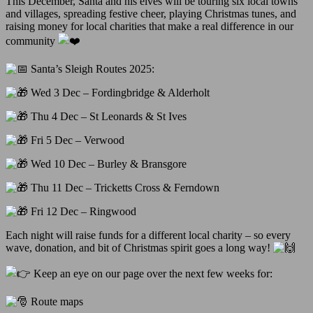
This December, Santa and his elves will be touring six local towns
and villages, spreading festive cheer, playing Christmas tunes, and
raising money for local charities that make a real difference in our
community
Santa’s Sleigh Routes 2025:
Wed 3 Dec – Fordingbridge & Alderholt
Thu 4 Dec – St Leonards & St Ives
Fri 5 Dec – Verwood
Wed 10 Dec – Burley & Bransgore
Thu 11 Dec – Tricketts Cross & Ferndown
Fri 12 Dec – Ringwood
Each night will raise funds for a different local charity – so every
wave, donation, and bit of Christmas spirit goes a long way!
Keep an eye on our page over the next few weeks for:
Route maps