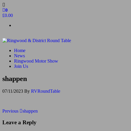
Skip
to
0
the
£0.00
content
Ringwood & District Round Table
Do More, Make New Friends, Give Back
Home
News
Ringwood Motor Show
Join Us
shappen
07/11/2023
By
RVRoundTable
Post
Previous
Previous
shappen
Post
navigation
Leave a Reply