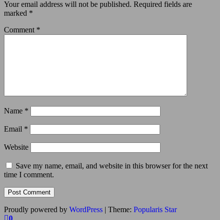
Your email address will not be published.
Required fields are
marked
*
Comment
*
Name
*
Email
*
Website
Save my name, email, and website in this browser for the next
time I comment.
Proudly powered by
WordPress
|
Theme:
Popularis Star
0