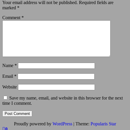
Your email address will not be published.
Required fields are
marked
*
Comment
*
Name
*
Email
*
Website
Save my name, email, and website in this browser for the next
time I comment.
Proudly powered by
WordPress
|
Theme:
Popularis Star
0