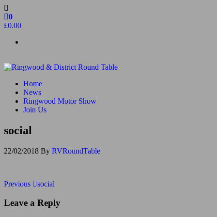
Skip
to
0
the
£0.00
content
Ringwood & District Round Table
Do More, Make New Friends, Give Back
Home
News
Ringwood Motor Show
Join Us
social
22/02/2018
By
RVRoundTable
Post
Previous
Previous
social
Post
navigation
Leave a Reply