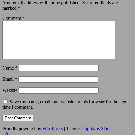
Your email address will not be published.
Required fields are
marked
*
Comment
*
Name
*
Email
*
Website
Save my name, email, and website in this browser for the next
time I comment.
Proudly powered by
WordPress
|
Theme:
Popularis Star
0