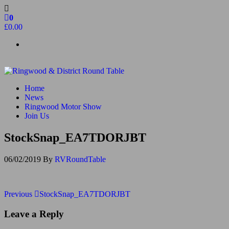
Skip
to
0
the
£0.00
content
Ringwood & District Round Table
Do More, Make New Friends, Give Back
Home
News
Ringwood Motor Show
Join Us
StockSnap_EA7TDORJBT
06/02/2019
By
RVRoundTable
Post
Previous
Previous
StockSnap_EA7TDORJBT
Post
navigation
Leave a Reply